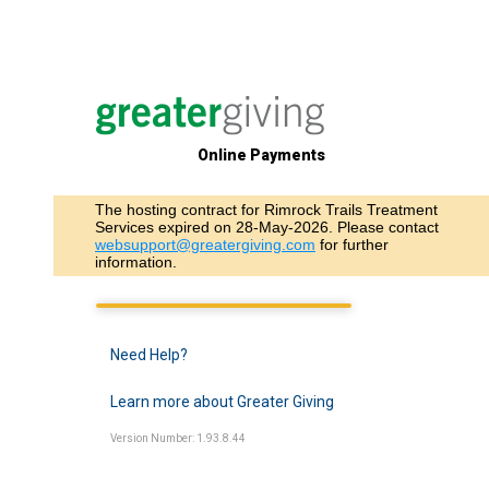
Online Payments
The hosting contract for Rimrock Trails Treatment
Services expired on 28-May-2026. Please contact
websupport@greatergiving.com
for further
information.
Need Help?
Learn more about Greater Giving
Version Number: 1.93.8.44