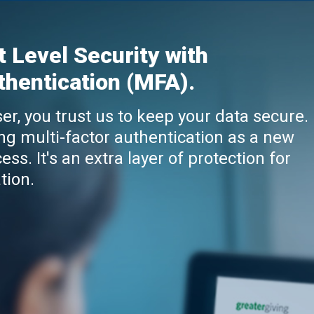
t Level Security with
thentication (MFA).
er, you trust us to keep your data secure.
ng multi-factor authentication as a new
ess. It's an extra layer of protection for
tion.