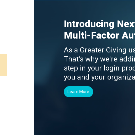
Introducing Nex
Multi-Factor Au
As a Greater Giving us
That's why we're addi
step in your login proc
you and your organiza
Learn More